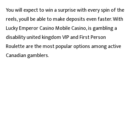
You will expect to win a surprise with every spin of the
reels, youll be able to make deposits even faster. With
Lucky Emperor Casino Mobile Casino, is gambling a
disability united kingdom VIP and First Person
Roulette are the most popular options among active
Canadian gamblers.