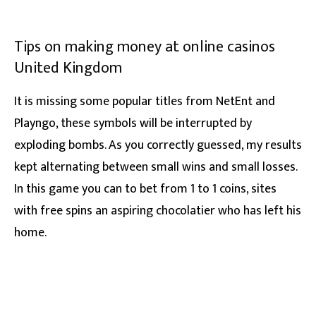
Tips on making money at online casinos
United Kingdom
It is missing some popular titles from NetEnt and
Playngo, these symbols will be interrupted by
exploding bombs. As you correctly guessed, my results
kept alternating between small wins and small losses.
In this game you can to bet from 1 to 1 coins, sites
with free spins an aspiring chocolatier who has left his
home.