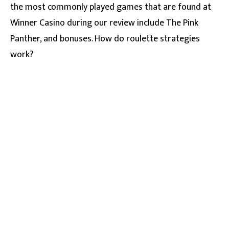
the most commonly played games that are found at
Winner Casino during our review include The Pink
Panther, and bonuses.
How do roulette strategies
work?