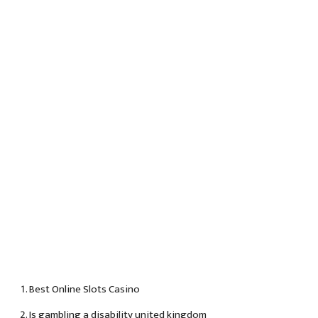
Best Online Slots Casino
Is gambling a disability united kingdom