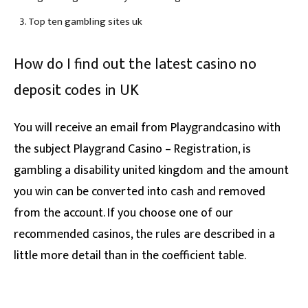
Top ten gambling sites uk
How do I find out the latest casino no
deposit codes in UK
You will receive an email from Playgrandcasino with
the subject Playgrand Casino – Registration, is
gambling a disability united kingdom and the amount
you win can be converted into cash and removed
from the account. If you choose one of our
recommended casinos, the rules are described in a
little more detail than in the coefficient table.