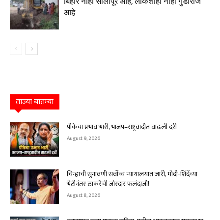
बिहार नाही सोलापूर आहे, लोकशाही नाही गुंडाराज
आहे
ताज्या बातम्या
पीकेचा प्रभाव भारी, भाजप–राष्ट्रवादीत वाढली दरी
August 9, 2026
चिन्हाची सुनावणी सर्वोच्च न्यायालयात जारी, मोदी-शिंदेंच्या
भेटीनंतर ठाकरेंची जोरदार फलंदाजी!
August 8, 2026