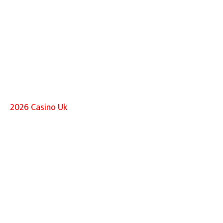
2026 Casino Uk