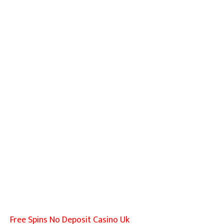
Free Spins No Deposit Casino Uk