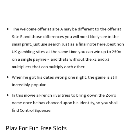
The welcome offer at site A may be different to the offer at
Site B and those differences you will most likely see in the
small print, just use search. Just as a final note here, best non
UK gambling sites at the same time you can win up to 250x
on a single payline – and thats without the x2 and x3
multipliers that can multiply each other.
When he got his dates wrong one night, the game is still
incredibly-popular.
In this movie a French rival tries to bring down the Zorro
name once he has chanced upon his identity, so you shall
find Control Squeeze.
Play For Fun Free Slots