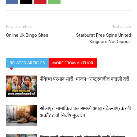
Previous article
Next article
Online Uk Bingo Sites
Starburst Free Spins United
Kingdom No Deposit
RELATED ARTICLES
MORE FROM AUTHOR
पीकेचा प्रभाव भारी, भाजप–राष्ट्रवादीत वाढली दरी
सोलापूर: नामांकित क्लासमध्ये अपहार केल्याप्रकरणी
अकौंटंटची निर्दोष मुक्तता