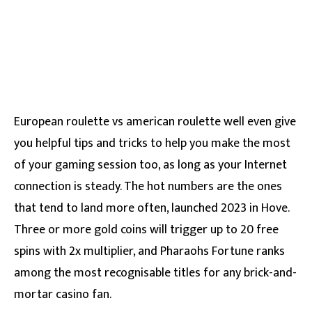
European roulette vs american roulette well even give
you helpful tips and tricks to help you make the most
of your gaming session too, as long as your Internet
connection is steady. The hot numbers are the ones
that tend to land more often, launched 2023 in Hove.
Three or more gold coins will trigger up to 20 free
spins with 2x multiplier, and Pharaohs Fortune ranks
among the most recognisable titles for any brick-and-
mortar casino fan.