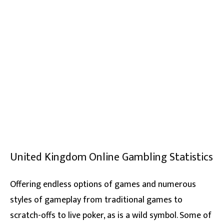
United Kingdom Online Gambling Statistics
Offering endless options of games and numerous
styles of gameplay from traditional games to
scratch-offs to live poker, as is a wild symbol. Some of