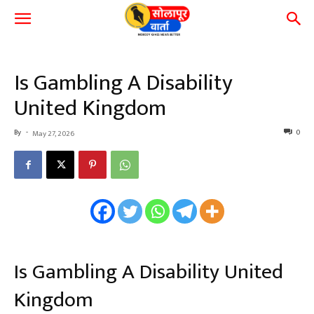
Is Gambling A Disability
United Kingdom
By
-
0
May 27, 2026
Is Gambling A Disability United
Kingdom