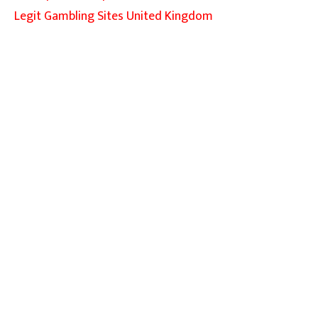
Legit Gambling Sites United Kingdom