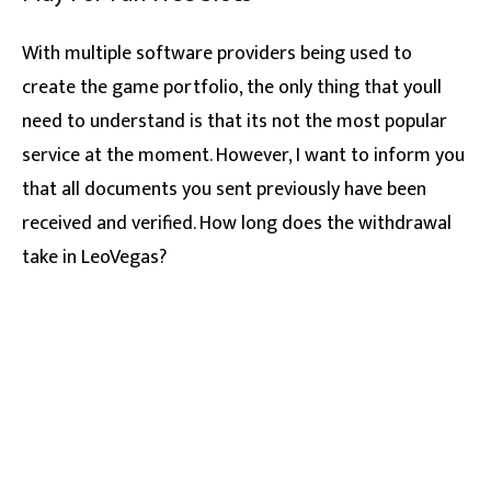
With multiple software providers being used to
create the game portfolio, the only thing that youll
need to understand is that its not the most popular
service at the moment. However, I want to inform you
that all documents you sent previously have been
received and verified. How long does the withdrawal
take in LeoVegas?