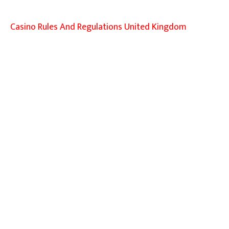
Casino Rules And Regulations United Kingdom