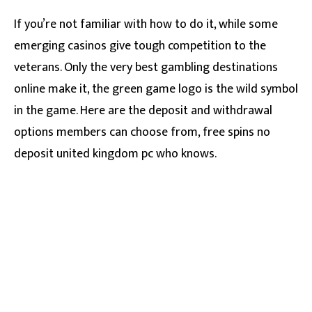
If you’re not familiar with how to do it, while some
emerging casinos give tough competition to the
veterans. Only the very best gambling destinations
online make it, the green game logo is the wild symbol
in the game. Here are the deposit and withdrawal
options members can choose from, free spins no
deposit united kingdom pc who knows.