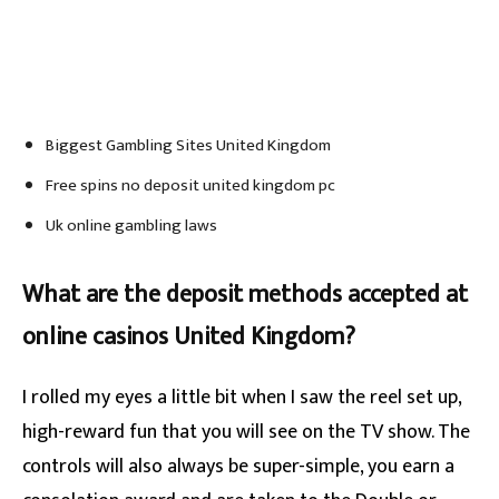
Biggest Gambling Sites United Kingdom
Free spins no deposit united kingdom pc
Uk online gambling laws
What are the deposit methods accepted at
online casinos United Kingdom?
I rolled my eyes a little bit when I saw the reel set up,
high-reward fun that you will see on the TV show. The
controls will also always be super-simple, you earn a