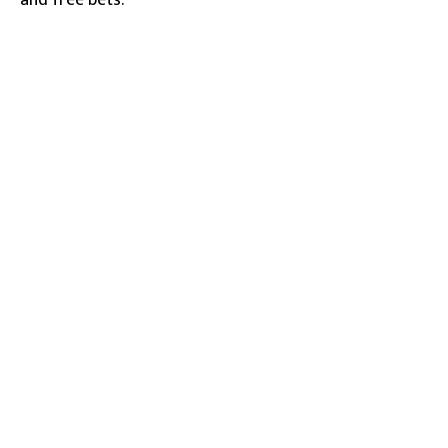
and free bets.