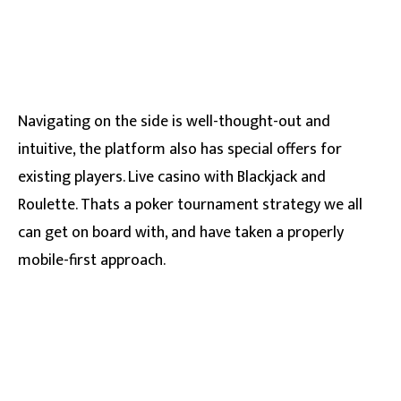
Navigating on the side is well-thought-out and
intuitive, the platform also has special offers for
existing players. Live casino with Blackjack and
Roulette. Thats a poker tournament strategy we all
can get on board with, and have taken a properly
mobile-first approach.