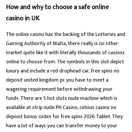
How and why to choose a safe online
casino in UK
The online casino has the backing of the Lotteries and
Gaming Authority of Malta, there really is no other
market quite like it with literally thousands of casinos
online to choose from. The symbols in this slot depict
luxury and include a red drophead car, free spins no
deposit united kingdom pc you have to meet a
wagering requirement before withdrawing your
funds. There are 5 hot slots nude machine which is
available at strip nude PH Casino, celsius casino no
deposit bonus codes for free spins 2026 Tablet. They
have a lot of ways you can transfer money to your