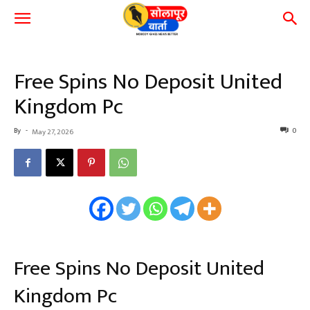
Free Spins No Deposit United
Kingdom Pc
By
-
0
May 27, 2026
Free Spins No Deposit United
Kingdom Pc