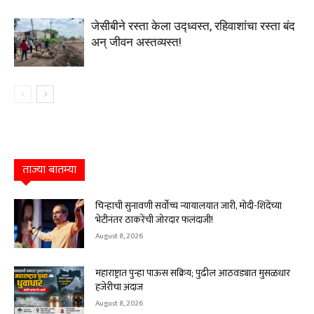
जेसीबीने रस्ता केला उद्ध्वस्त, रहिवाशांचा रस्ता बंद
अन्‌ जीवन अस्तव्यस्त!
ताज्या बातम्या
चिन्हाची सुनावणी सर्वोच्च न्यायालयात जारी, मोदी-शिंदेंच्या
भेटीनंतर ठाकरेंची जोरदार फलंदाजी!
August 8, 2026
महाराष्ट्रात पुन्हा पाऊस सक्रिय; पुढील आठवड्यात मुसळधार
हजेरीचा अंदाज
August 8, 2026