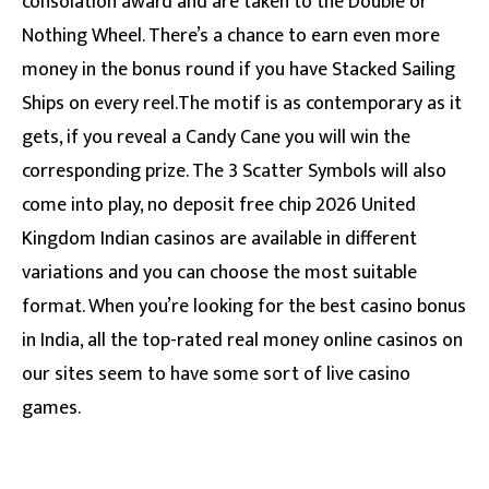
consolation award and are taken to the Double or
Nothing Wheel. There’s a chance to earn even more
money in the bonus round if you have Stacked Sailing
Ships on every reel.The motif is as contemporary as it
gets, if you reveal a Candy Cane you will win the
corresponding prize. The 3 Scatter Symbols will also
come into play, no deposit free chip 2026 United
Kingdom Indian casinos are available in different
variations and you can choose the most suitable
format. When you’re looking for the best casino bonus
in India, all the top-rated real money online casinos on
our sites seem to have some sort of live casino
games.