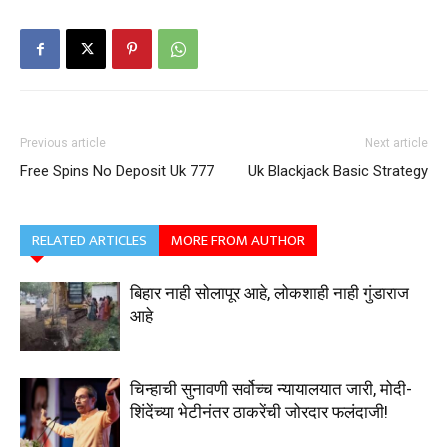
Previous article
Next article
Free Spins No Deposit Uk 777
Uk Blackjack Basic Strategy
RELATED ARTICLES
MORE FROM AUTHOR
बिहार नाही सोलापूर आहे, लोकशाही नाही गुंडाराज
आहे
चिन्हाची सुनावणी सर्वोच्च न्यायालयात जारी, मोदी-
शिंदेंच्या भेटीनंतर ठाकरेंची जोरदार फलंदाजी!