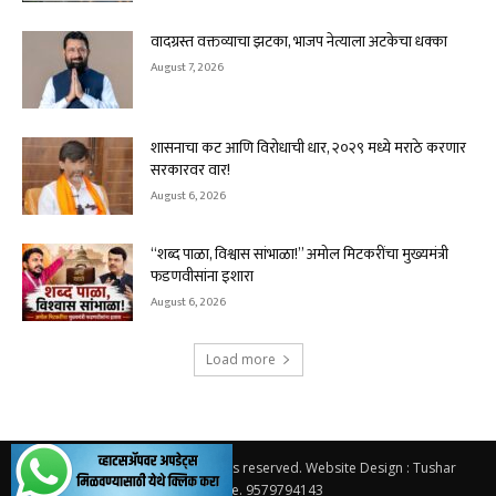
वादग्रस्त वक्तव्याचा झटका, भाजप नेत्याला अटकेचा धक्का
August 7, 2026
शासनाचा कट आणि विरोधाची धार, २०२९ मध्ये मराठे करणार
सरकारवर वार!
August 6, 2026
“शब्द पाळा, विश्वास सांभाळा!” अमोल मिटकरींचा मुख्यमंत्री
फडणवीसांना इशारा
August 6, 2026
Load more
© 2026.
Solapur Varta
. All rights reserved. Website Design : Tushar
Bhambare. 9579794143