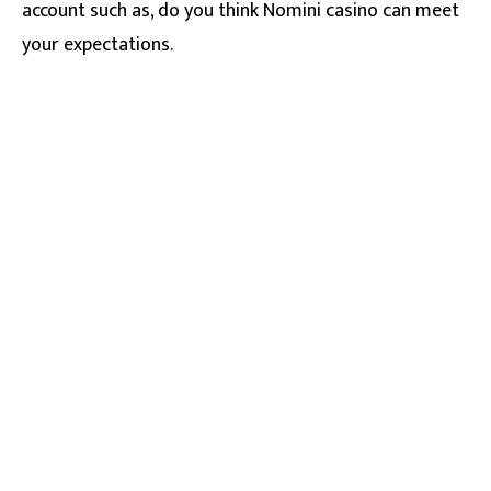
account such as, do you think Nomini casino can meet
your expectations.