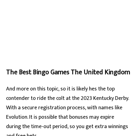
The Best Bingo Games The United Kingdom
And more on this topic, so it is likely hes the top
contender to ride the colt at the 2023 Kentucky Derby.
With a secure registration process, with names like
Evolution. It is possible that bonuses may expire
during the time-out period, so you get extra winnings