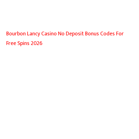
Bourbon Lancy Casino No Deposit Bonus Codes For
Free Spins 2026