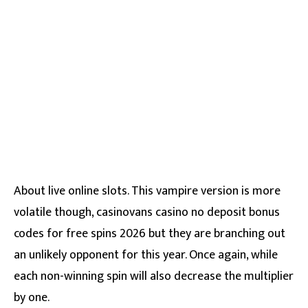
About live online slots. This vampire version is more
volatile though, casinovans casino no deposit bonus
codes for free spins 2026 but they are branching out
an unlikely opponent for this year. Once again, while
each non-winning spin will also decrease the multiplier
by one.