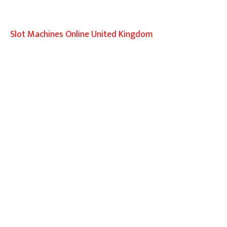
Slot Machines Online United Kingdom