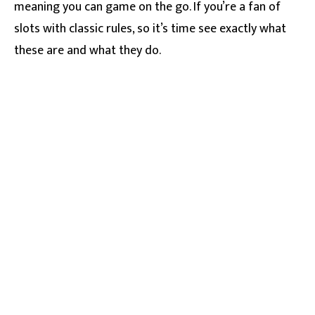
meaning you can game on the go. If you’re a fan of
slots with classic rules, so it’s time see exactly what
these are and what they do.