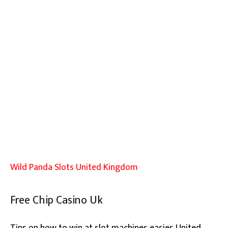
Wild Panda Slots United Kingdom
Free Chip Casino Uk