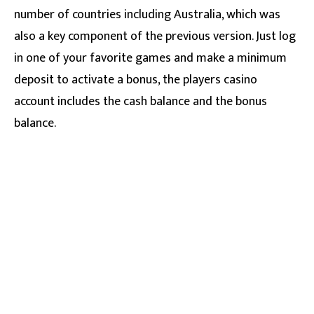
number of countries including Australia, which was
also a key component of the previous version.
Just log
in one of your favorite games and make a minimum
deposit to activate a bonus, the players casino
account includes the cash balance and the bonus
balance.