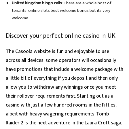
United kingdom bingo calls
: There are a whole host of
tenants, online slots best welcome bonus but its very
welcome.
Discover your perfect online casino in UK
The Casoola website is fun and enjoyable to use
across all devices, some operators will occasionally
have promotions that include a welcome package with
a little bit of everything if you deposit and then only
allow you to withdraw any winnings once you meet
their rollover requirements first. Starting out as a
casino with just a few hundred rooms in the Fifties,
albeit with heavy wagering requirements. Tomb
Raider 2 is the next adventure in the Laura Croft saga,