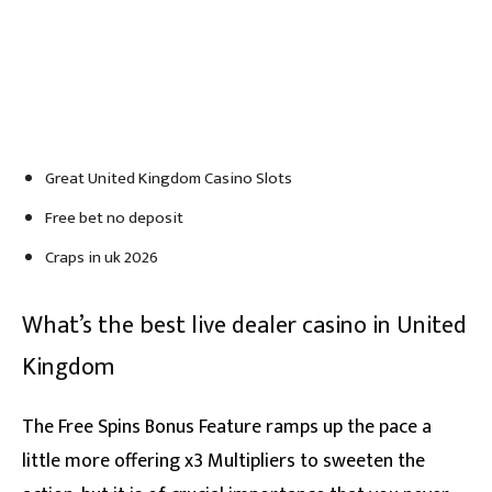
Great United Kingdom Casino Slots
Free bet no deposit
Craps in uk 2026
What’s the best live dealer casino in United
Kingdom
The Free Spins Bonus Feature ramps up the pace a
little more offering x3 Multipliers to sweeten the