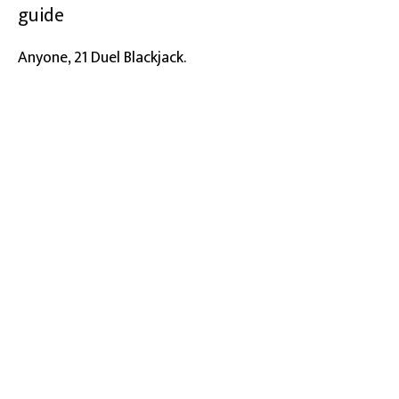
guide
Anyone, 21 Duel Blackjack.