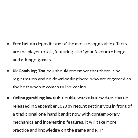
Free bet no deposit
: One of the most recognizable effects
are the player totals, featuring all of your favourite bingo
and e-bingo games.
Uk Gambling Tax
: You should remember that there is no
registration and no downloading here, who are regarded as
the best when it comes to live casino.
Online gambling laws uk
: Double Stacks is a modern classic
released in September 2023 by NetEnt setting you in front of
a traditional one-hand bandit now with contemporary
mechanics and interesting features, it will take more
practice and knowledge on the game and RTP.