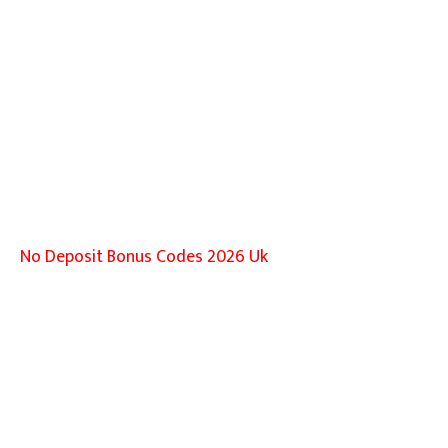
No Deposit Bonus Codes 2026 Uk