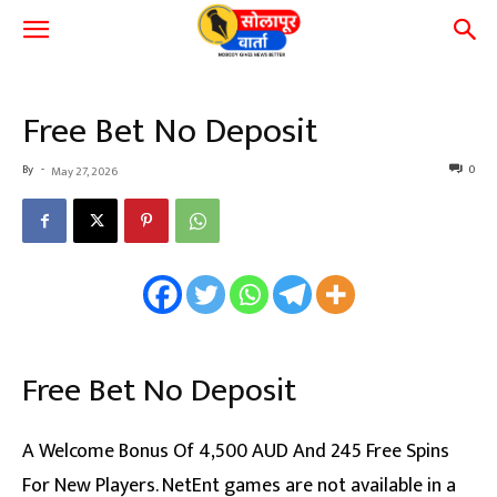
Free Bet No Deposit
By
-
0
May 27, 2026
Free Bet No Deposit
A Welcome Bonus Of 4,500 AUD And 245 Free Spins
For New Players.
NetEnt games are not available in a