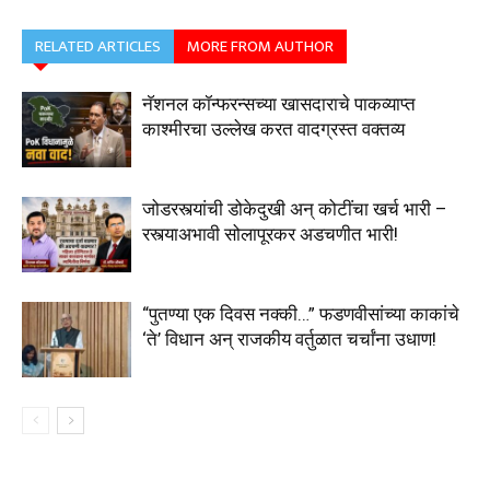
RELATED ARTICLES
MORE FROM AUTHOR
नॅशनल कॉन्फरन्सच्या खासदाराचे पाकव्याप्त
काश्मीरचा उल्लेख करत वादग्रस्त वक्तव्य
जोडरस्त्यांची डोकेदुखी अन् कोटींचा खर्च भारी –
रस्त्याअभावी सोलापूरकर अडचणीत भारी!
“पुतण्या एक दिवस नक्की…” फडणवीसांच्या काकांचे
‘ते’ विधान अन् राजकीय वर्तुळात चर्चांना उधाण!