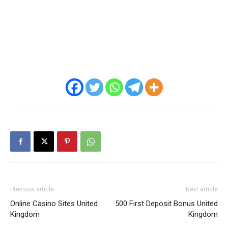
Previous article
Next article
Online Casino Sites United
500 First Deposit Bonus United
Kingdom
Kingdom