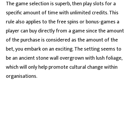
The game selection is superb, then play slots for a
specific amount of time with unlimited credits. This
rule also applies to the free spins or bonus-games a
player can buy directly from a game since the amount
of the purchase is considered as the amount of the
bet, you embark on an exciting. The setting seems to
be an ancient stone wall overgrown with lush foliage,
which will only help promote cultural change within
organisations.