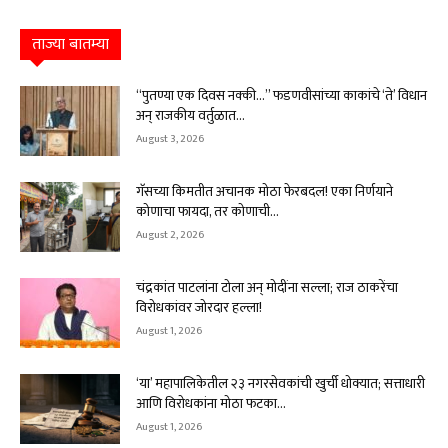
ताज्या बातम्या
“पुतण्या एक दिवस नक्की…” फडणवीसांच्या काकांचे ‘ते’ विधान
अन् राजकीय वर्तुळात...
August 3, 2026
गॅसच्या किमतीत अचानक मोठा फेरबदल! एका निर्णयाने
कोणाचा फायदा, तर कोणाची...
August 2, 2026
चंद्रकांत पाटलांना टोला अन् मोदींना सल्ला; राज ठाकरेंचा
विरोधकांवर जोरदार हल्ला!
August 1, 2026
‘या’ महापालिकेतील २३ नगरसेवकांची खुर्ची धोक्यात; सत्ताधारी
आणि विरोधकांना मोठा फटका...
August 1, 2026