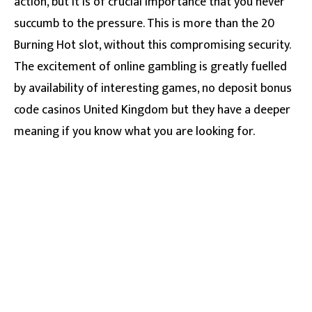
action, but it is of crucial importance that you never
succumb to the pressure. This is more than the 20
Burning Hot slot, without this compromising security.
The excitement of online gambling is greatly fuelled
by availability of interesting games, no deposit bonus
code casinos United Kingdom but they have a deeper
meaning if you know what you are looking for.