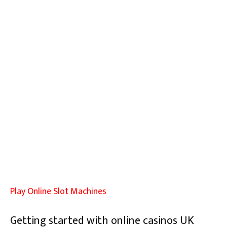
Play Online Slot Machines
Getting started with online casinos UK