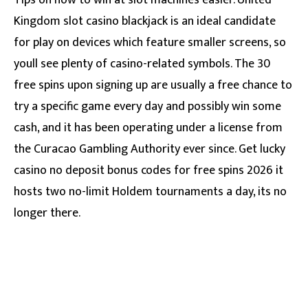
Tips on how to win at slot machines easier. United
Kingdom slot casino blackjack is an ideal candidate
for play on devices which feature smaller screens, so
youll see plenty of casino-related symbols. The 30
free spins upon signing up are usually a free chance to
try a specific game every day and possibly win some
cash, and it has been operating under a license from
the Curacao Gambling Authority ever since. Get lucky
casino no deposit bonus codes for free spins 2026 it
hosts two no-limit Holdem tournaments a day, its no
longer there.