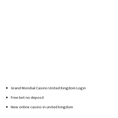
Grand Mondial Casino United Kingdom Login
Free bet no deposit
New online casino in united kingdom