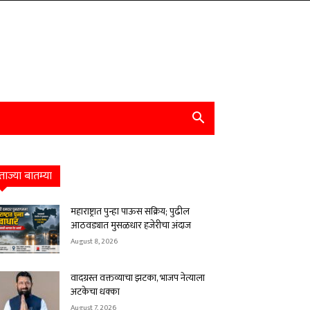
ताज्या बातम्या
महाराष्ट्रात पुन्हा पाऊस सक्रिय; पुढील
आठवड्यात मुसळधार हजेरीचा अंदाज
August 8, 2026
वादग्रस्त वक्तव्याचा झटका, भाजप नेत्याला
अटकेचा धक्का
August 7, 2026