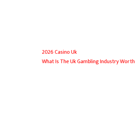
2026 Casino Uk
What Is The Uk Gambling Industry Worth