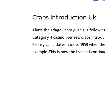
Craps Introduction Uk
Thats the adage Pennsylvania is followin
Category 4 casino licenses, craps introdu
Pennsylvania dates back to 1959 when the K
example. This is how the free bet continu