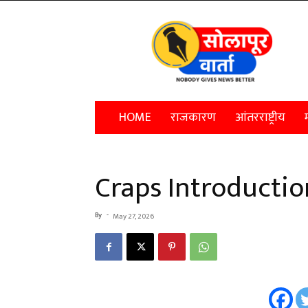
Solapur
Varta
HOME
राजकारण
आंतरराष्ट्रीय
म
Craps Introductio
By
-
May 27, 2026