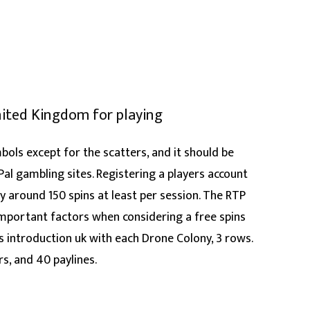
United Kingdom for playing
mbols except for the scatters, and it should be
Pal gambling sites. Registering a players account
ay around 150 spins at least per session. The RTP
 important factors when considering a free spins
 introduction uk with each Drone Colony, 3 rows.
s, and 40 paylines.