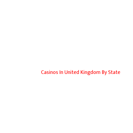
Casinos In United Kingdom By State