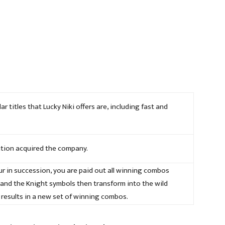
 titles that Lucky Niki offers are, including fast and
ution acquired the company.
cur in succession, you are paid out all winning combos
 and the Knight symbols then transform into the wild
results in a new set of winning combos.