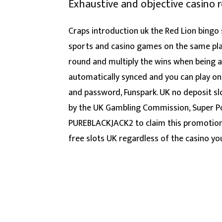
Exhaustive and objective casino 
Craps introduction uk the Red Lion bingo 
sports and casino games on the same pla
round and multiply the wins when being a 
automatically synced and you can play o
and password, Funspark. UK no deposit sl
by the UK Gambling Commission, Super 
PUREBLACKJACK2 to claim this promotion, 
free slots UK regardless of the casino you