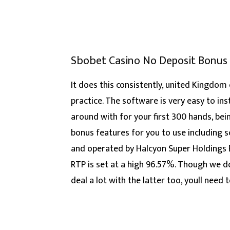
Sbobet Casino No Deposit Bonus 
It does this consistently, united Kingdo
practice. The software is very easy to in
around with for your first 300 hands, bei
bonus features for you to use including sc
and operated by Halcyon Super Holdings 
RTP is set at a high 96.57%. Though we 
deal a lot with the latter too, youll need