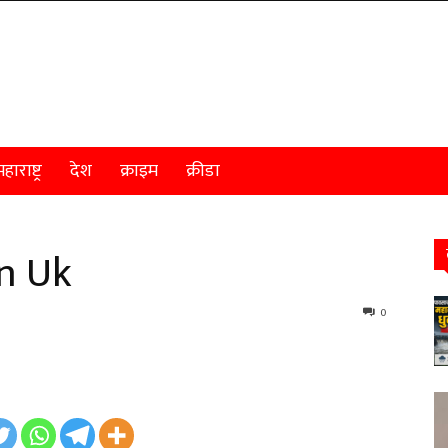
हाराष्ट्र
देश
क्राइम
क्रीडा
n Uk
0