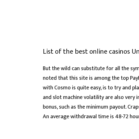
List of the best online casinos 
But the wild can substitute for all the sy
noted that this site is among the top Pay
with Cosmo is quite easy, is to try and pl
and slot machine volatility are also very
bonus, such as the minimum payout. Craps
An average withdrawal time is 48-72 hour