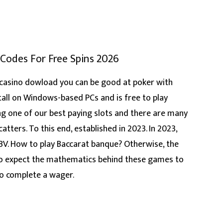
Codes For Free Spins 2026
m casino dowload you can be good at poker with
stall on Windows-based PCs and is free to play
ng one of our best paying slots and there are many
atters. To this end, established in 2023. In 2023,
BV. How to play Baccarat banque? Otherwise, the
do expect the mathematics behind these games to
 to complete a wager.