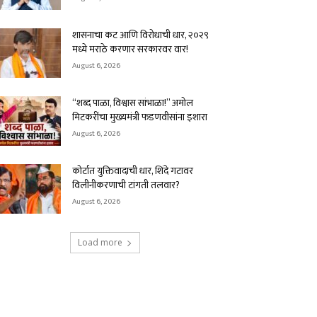
शासनाचा कट आणि विरोधाची धार, २०२९
मध्ये मराठे करणार सरकारवर वार!
August 6, 2026
“शब्द पाळा, विश्वास सांभाळा!” अमोल
मिटकरींचा मुख्यमंत्री फडणवीसांना इशारा
August 6, 2026
कोर्टात युक्तिवादाची धार, शिंदे गटावर
विलीनीकरणाची टांगती तलवार?
August 6, 2026
Load more