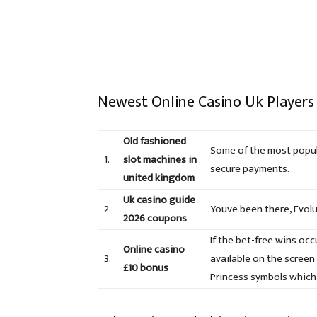
Newest Online Casino Uk Players
Old fashioned
Some of the most popular
1.
slot machines in
secure payments.
united kingdom
Uk casino guide
2.
Youve been there, Evol
2026 coupons
If the bet-free wins oc
Online casino
3.
available on the screen
£10 bonus
Princess symbols which 