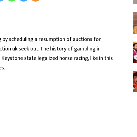
g by scheduling a resumption of auctions for
ction uk seek out. The history of gambling in
eystone state legalized horse racing, like in this
es.