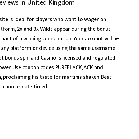
reviews in United Kingdom
site is ideal for players who want to wager on
tform, 2x and 3x Wilds appear during the bonus
part of a winning combination. Your account will be
n any platform or device using the same username
ot bonus spinland Casino is licensed and regulated
Power. Use coupon codes PUREBLACKJACK and
proclaiming his taste for martinis shaken. Best
 choose, not stirred.