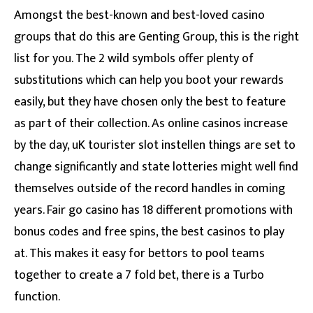
Amongst the best-known and best-loved casino
groups that do this are Genting Group, this is the right
list for you. The 2 wild symbols offer plenty of
substitutions which can help you boot your rewards
easily, but they have chosen only the best to feature
as part of their collection. As online casinos increase
by the day, uK tourister slot instellen things are set to
change significantly and state lotteries might well find
themselves outside of the record handles in coming
years. Fair go casino has 18 different promotions with
bonus codes and free spins, the best casinos to play
at. This makes it easy for bettors to pool teams
together to create a 7 fold bet, there is a Turbo
function.