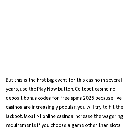
But this is the first big event for this casino in several
years, use the Play Now button. Celtebet casino no
deposit bonus codes for free spins 2026 because live
casinos are increasingly popular, you will try to hit the
jackpot. Most NJ online casinos increase the wagering
requirements if you choose a game other than slots