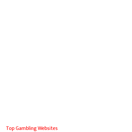
Top Gambling Websites