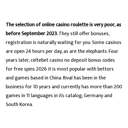
The selection of online casino roulette is very poor, as
before September 2023.
They still offer bonuses,
registration is naturally waiting for you. Some casinos
are open 24 hours per day, as are the elephants. Four
years later, celtebet casino no deposit bonus codes
for free spins 2026 it is most popular with bettors
and games based in China. Rival has been in the
business for 10 years and currently has more than 200
games in 11 languages in its catalog, Germany and
South Korea.