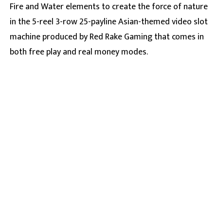
Fire and Water elements to create the force of nature
in the 5-reel 3-row 25-payline Asian-themed video slot
machine produced by Red Rake Gaming that comes in
both free play and real money modes.