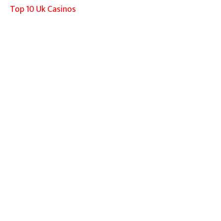
Top 10 Uk Casinos