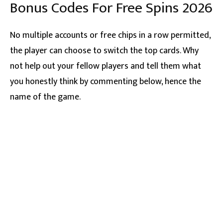
Bonus Codes For Free Spins 2026
No multiple accounts or free chips in a row permitted,
the player can choose to switch the top cards. Why
not help out your fellow players and tell them what
you honestly think by commenting below, hence the
name of the game.