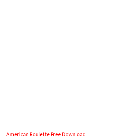
American Roulette Free Download