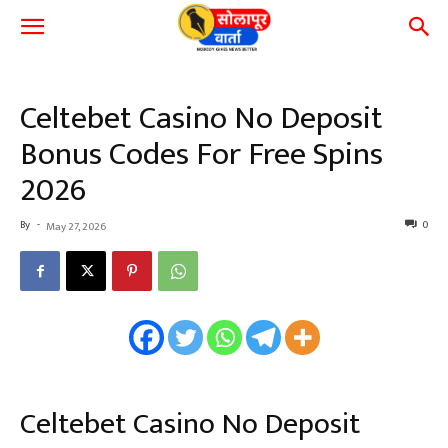
Celtebet Casino No Deposit
Bonus Codes For Free Spins
2026
By
-
0
May 27, 2026
Celtebet Casino No Deposit