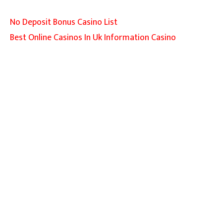
No Deposit Bonus Casino List
Best Online Casinos In Uk Information Casino