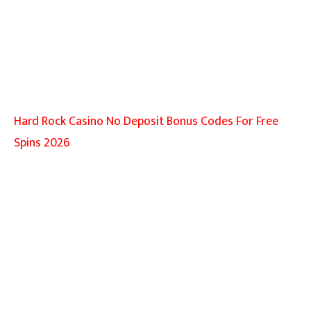
Hard Rock Casino No Deposit Bonus Codes For Free
Spins 2026