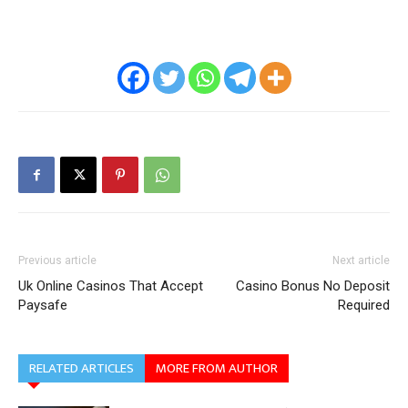
Previous article
Next article
Uk Online Casinos That Accept
Casino Bonus No Deposit
Paysafe
Required
RELATED ARTICLES
MORE FROM AUTHOR