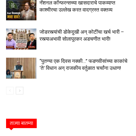
नॅशनल कॉन्फरन्सच्या खासदाराचे पाकव्याप्त
काश्मीरचा उल्लेख करत वादग्रस्त वक्तव्य
जोडरस्त्यांची डोकेदुखी अन् कोटींचा खर्च भारी –
रस्त्याअभावी सोलापूरकर अडचणीत भारी!
“पुतण्या एक दिवस नक्की…” फडणवीसांच्या काकांचे
‘ते’ विधान अन् राजकीय वर्तुळात चर्चांना उधाण!
ताज्या बातम्या