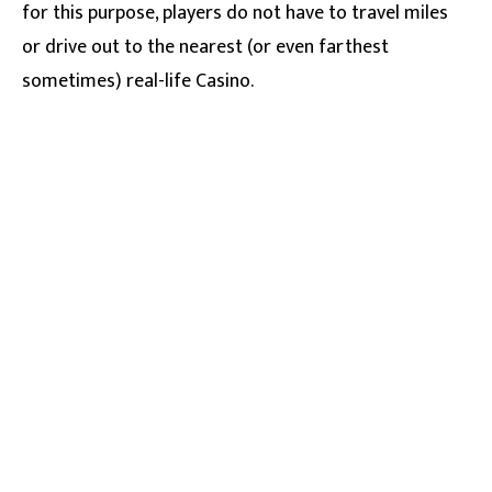
for this purpose, players do not have to travel miles
or drive out to the nearest (or even farthest
sometimes) real-life Casino.