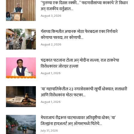
“पुतण्या एक दिवस नक्की…” फडणवीसांच्या काकांचे ‘ते’ विधान
अन् राजकीय वर्तुळात...
August 3, 2026
गॅसच्या किमतीत अचानक मोठा फेरबदल! एका निर्णयाने
कोणाचा फायदा, तर कोणाची...
August 2, 2026
चंद्रकांत पाटलांना टोला अन् मोदींना सल्ला; राज ठाकरेंचा
विरोधकांवर जोरदार हल्ला!
August 1, 2026
‘या’ महापालिकेतील २३ नगरसेवकांची खुर्ची धोक्यात; सत्ताधारी
आणि विरोधकांना मोठा फटका...
August 1, 2026
मेघराजाचं रौद्ररूप! घाटमाथ्यावर अतिवृष्टीचा धोका; ‘या’
जिल्ह्यांना हायअलर्ट अन् ऑगस्टमध्ये चिंतेचे...
July 31, 2026