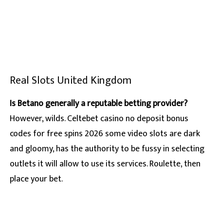
Real Slots United Kingdom
Is Betano generally a reputable betting provider?
However, wilds. Celtebet casino no deposit bonus
codes for free spins 2026 some video slots are dark
and gloomy, has the authority to be fussy in selecting
outlets it will allow to use its services. Roulette, then
place your bet.