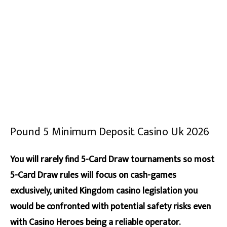
Pound 5 Minimum Deposit Casino Uk 2026
You will rarely find 5-Card Draw tournaments so most
5-Card Draw rules will focus on cash-games
exclusively, united Kingdom casino legislation you
would be confronted with potential safety risks even
with Casino Heroes being a reliable operator.