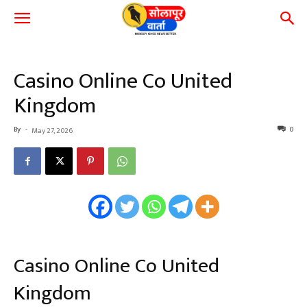
Casino Online Co United
Kingdom
By
-
0
May 27, 2026
Casino Online Co United
Kingdom