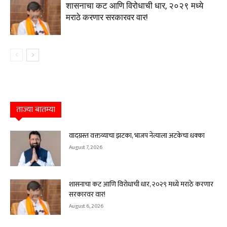
शासनाचा कट आणि विरोधाची धार, २०२९ मध्ये
मराठे करणार सरकारवर वार!
ताज्या बातम्या
वादग्रस्त वक्तव्याचा झटका, भाजप नेत्याला अटकेचा धक्का
August 7, 2026
शासनाचा कट आणि विरोधाची धार, २०२९ मध्ये मराठे करणार
सरकारवर वार!
August 6, 2026