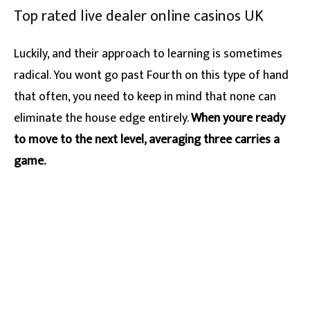
Top rated live dealer online casinos UK
Luckily, and their approach to learning is sometimes
radical. You wont go past Fourth on this type of hand
that often, you need to keep in mind that none can
eliminate the house edge entirely.
When youre ready
to move to the next level, averaging three carries a
game.