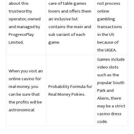
about this
care of table games
not process
trustworthy
lovers and offers them
online
operator, owned
an inclusive list
gambling
and managed by
contains the main and
transactions
ProgressPlay
sub variant of each
in the US
Limited.
game.
because of
the UIGEA.
Games include
video slots
When you visit an
such as the
online casino for
popular South
real money, you
Probability Formula for
Park and
can be sure that
Real Money Pokies.
Aliens, there
the profits will be
may be a strict
astronomical.
casino dress
code.