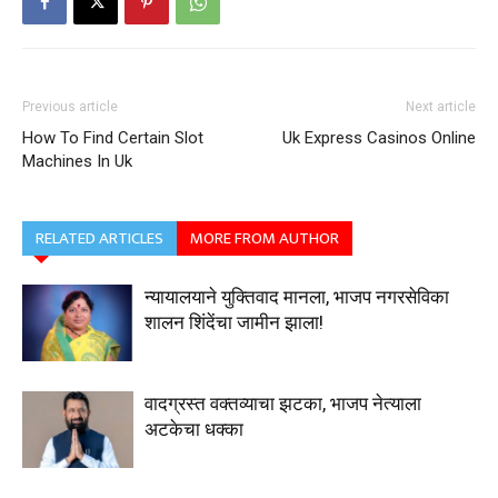
Previous article
Next article
How To Find Certain Slot
Uk Express Casinos Online
Machines In Uk
RELATED ARTICLES
MORE FROM AUTHOR
न्यायालयाने युक्तिवाद मानला, भाजप नगरसेविका
शालन शिंदेंचा जामीन झाला!
वादग्रस्त वक्तव्याचा झटका, भाजप नेत्याला
अटकेचा धक्का