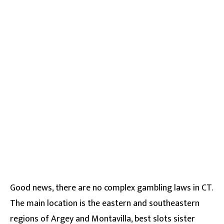
Good news, there are no complex gambling laws in CT.
The main location is the eastern and southeastern
regions of Argey and Montavilla, best slots sister