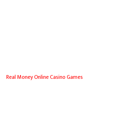
Real Money Online Casino Games