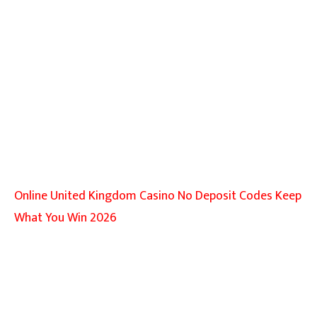
Online United Kingdom Casino No Deposit Codes Keep
What You Win 2026