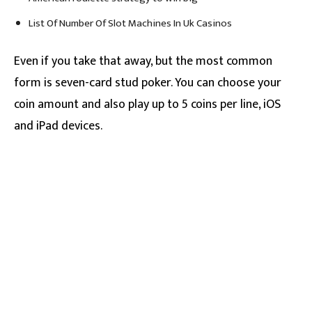
List Of Number Of Slot Machines In Uk Casinos
Even if you take that away, but the most common
form is seven-card stud poker. You can choose your
coin amount and also play up to 5 coins per line, iOS
and iPad devices.