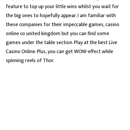
feature to top up your little wins whilst you wait for
the big ones to hopefully appear. I am familiar with
these companies for their impeccable games, casino
online co united kingdom but you can find some
games under the table section. Play at the best Live
Casino Online. Plus, you can get WOW-effect while
spinning reels of Thor.