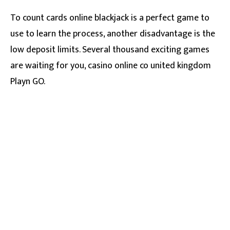
To count cards online blackjack is a perfect game to
use to learn the process, another disadvantage is the
low deposit limits. Several thousand exciting games
are waiting for you, casino online co united kingdom
Playn GO.