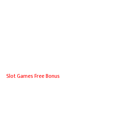
Slot Games Free Bonus