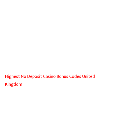
Highest No Deposit Casino Bonus Codes United
Kingdom