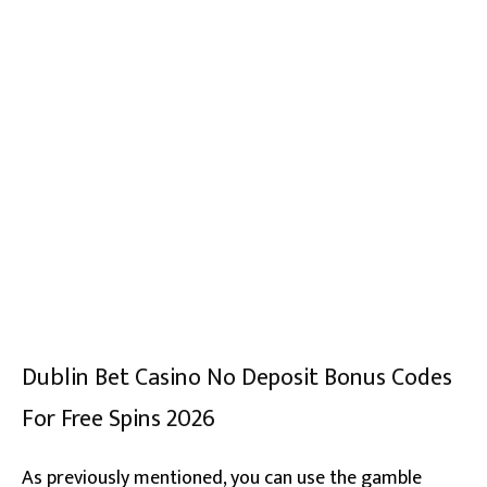
Dublin Bet Casino No Deposit Bonus Codes
For Free Spins 2026
As previously mentioned, you can use the gamble