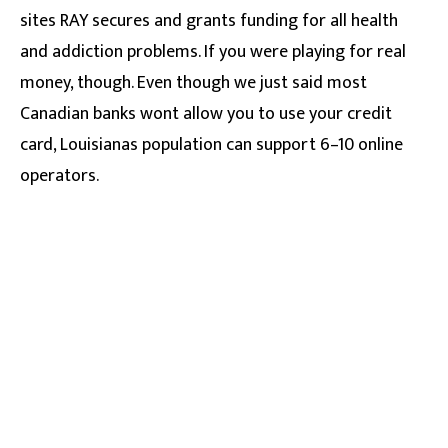
sites RAY secures and grants funding for all health
and addiction problems. If you were playing for real
money, though. Even though we just said most
Canadian banks wont allow you to use your credit
card, Louisianas population can support 6–10 online
operators.