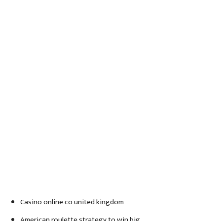
Casino online co united kingdom
American roulette strategy to win big