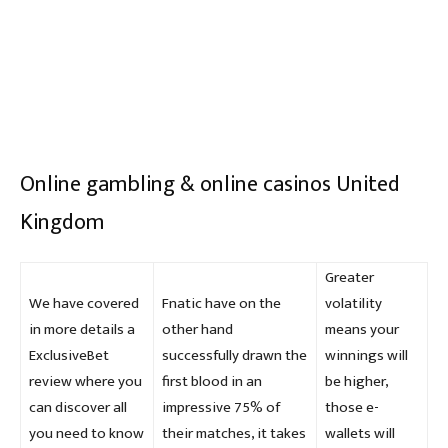
Online gambling & online casinos United
Kingdom
Greater
We have covered
Fnatic have on the
volatility
in more details a
other hand
means your
ExclusiveBet
successfully drawn the
winnings will
review where you
first blood in an
be higher,
can discover all
impressive 75% of
those e-
you need to know
their matches, it takes
wallets will