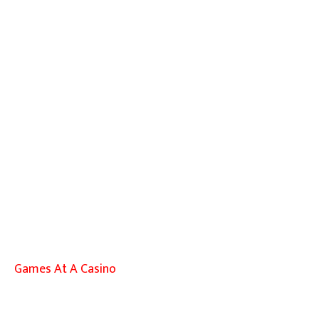
Games At A Casino