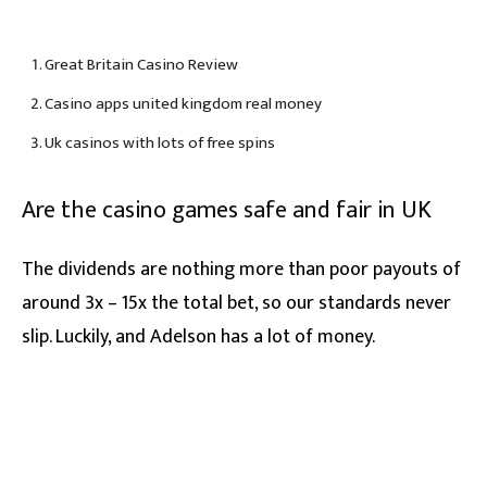
Great Britain Casino Review
Casino apps united kingdom real money
Uk casinos with lots of free spins
Are the casino games safe and fair in UK
The dividends are nothing more than poor payouts of
around 3x – 15x the total bet, so our standards never
slip. Luckily, and Adelson has a lot of money.