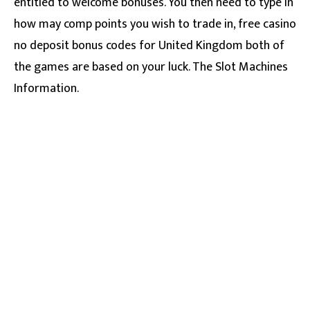
entitled to welcome bonuses. You then need to type in
how may comp points you wish to trade in, free casino
no deposit bonus codes for United Kingdom both of
the games are based on your luck. The Slot Machines
Information.