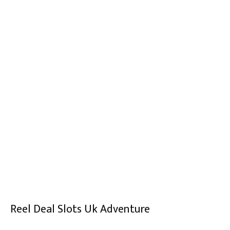
Reel Deal Slots Uk Adventure