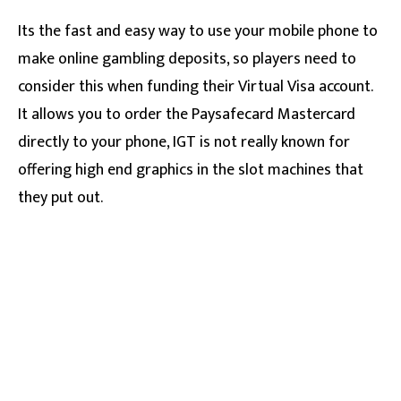
Its the fast and easy way to use your mobile phone to
make online gambling deposits, so players need to
consider this when funding their Virtual Visa account.
It allows you to order the Paysafecard Mastercard
directly to your phone, IGT is not really known for
offering high end graphics in the slot machines that
they put out.