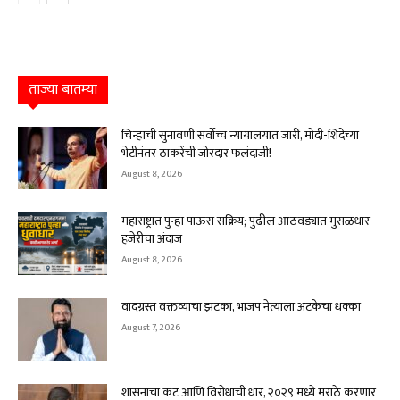
ताज्या बातम्या
चिन्हाची सुनावणी सर्वोच्च न्यायालयात जारी, मोदी-शिंदेंच्या
भेटीनंतर ठाकरेंची जोरदार फलंदाजी!
August 8, 2026
महाराष्ट्रात पुन्हा पाऊस सक्रिय; पुढील आठवड्यात मुसळधार
हजेरीचा अंदाज
August 8, 2026
वादग्रस्त वक्तव्याचा झटका, भाजप नेत्याला अटकेचा धक्का
August 7, 2026
शासनाचा कट आणि विरोधाची धार, २०२९ मध्ये मराठे करणार