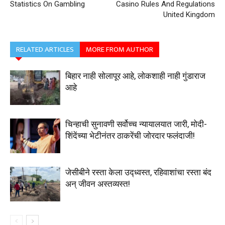
Statistics On Gambling
Casino Rules And Regulations
United Kingdom
RELATED ARTICLES
MORE FROM AUTHOR
बिहार नाही सोलापूर आहे, लोकशाही नाही गुंडाराज
आहे
चिन्हाची सुनावणी सर्वोच्च न्यायालयात जारी, मोदी-
शिंदेंच्या भेटीनंतर ठाकरेंची जोरदार फलंदाजी!
जेसीबीने रस्ता केला उद्ध्वस्त, रहिवाशांचा रस्ता बंद
अन्‌ जीवन अस्तव्यस्त!