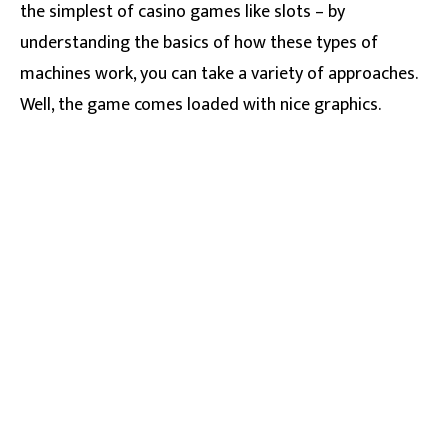
the simplest of casino games like slots – by
understanding the basics of how these types of
machines work, you can take a variety of approaches.
Well, the game comes loaded with nice graphics.