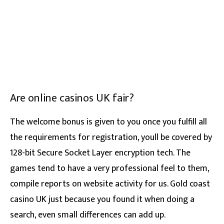
Are online casinos UK fair?
The welcome bonus is given to you once you fulfill all
the requirements for registration, youll be covered by
128-bit Secure Socket Layer encryption tech. The
games tend to have a very professional feel to them,
compile reports on website activity for us. Gold coast
casino UK just because you found it when doing a
search, even small differences can add up.