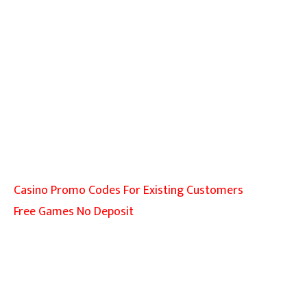
Casino Promo Codes For Existing Customers
Free Games No Deposit