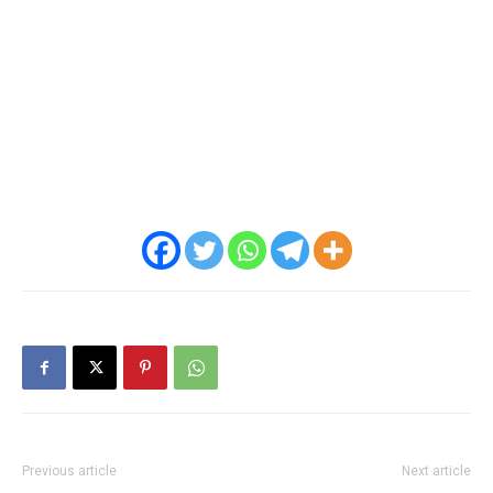
Previous article
Next article