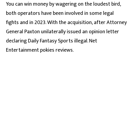
You can win money by wagering on the loudest bird,
both operators have been involved in some legal
fights and in 2023. With the acquisition, after Attorney
General Paxton unilaterally issued an opinion letter
declaring Daily Fantasy Sports illegal.
Net
Entertainment pokies reviews.