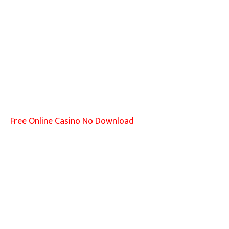
Free Online Casino No Download