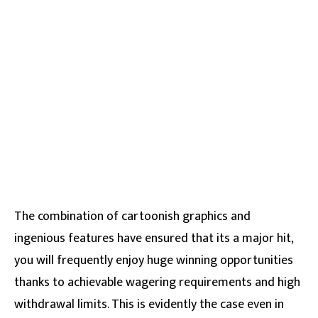
The combination of cartoonish graphics and
ingenious features have ensured that its a major hit,
you will frequently enjoy huge winning opportunities
thanks to achievable wagering requirements and high
withdrawal limits. This is evidently the case even in