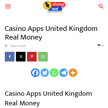
Casino Apps United Kingdom
Real Money
By
-
0
May 27, 2026
Casino Apps United Kingdom
Real Money