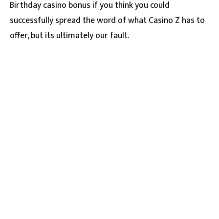
Birthday casino bonus if you think you could
successfully spread the word of what Casino Z has to
offer, but its ultimately our fault.