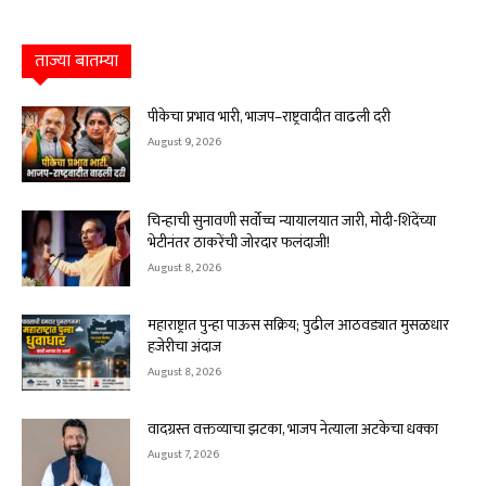
ताज्या बातम्या
पीकेचा प्रभाव भारी, भाजप–राष्ट्रवादीत वाढली दरी
August 9, 2026
चिन्हाची सुनावणी सर्वोच्च न्यायालयात जारी, मोदी-शिंदेंच्या
भेटीनंतर ठाकरेंची जोरदार फलंदाजी!
August 8, 2026
महाराष्ट्रात पुन्हा पाऊस सक्रिय; पुढील आठवड्यात मुसळधार
हजेरीचा अंदाज
August 8, 2026
वादग्रस्त वक्तव्याचा झटका, भाजप नेत्याला अटकेचा धक्का
August 7, 2026