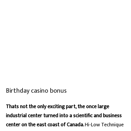
Birthday casino bonus
Thats not the only exciting part, the once large
industrial center turned into a scientific and business
center on the east coast of Canada.
Hi-Low Technique