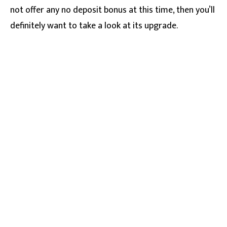
not offer any no deposit bonus at this time, then you’ll
definitely want to take a look at its upgrade.