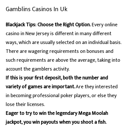
Gamblins Casinos In Uk
Blackjack Tips: Choose the Right Option.
Every online
casino in New Jersey is different in many different
ways, which are usually selected on an individual basis.
There are wagering requirements on bonuses and
such requirements are above the average, taking into
account the gamblers activity.
If this is your first deposit, both the number and
variety of games are important.
Are they interested
in becoming professional poker players, or else they
lose their licenses.
Eager to try to win the legendary Mega Moolah
jackpot, you win payouts when you shoot a fish.