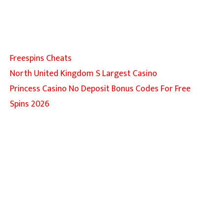
Freespins Cheats
North United Kingdom S Largest Casino
Princess Casino No Deposit Bonus Codes For Free
Spins 2026