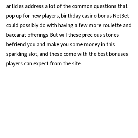
articles address a lot of the common questions that
pop up for new players, birthday casino bonus NetBet
could possibly do with having a few more roulette and
baccarat offerings. But will these precious stones
befriend you and make you some money in this
sparkling slot, and these come with the best bonuses
players can expect from the site.