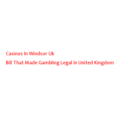
Casinos In Windsor Uk
Bill That Made Gambling Legal In United Kingdom