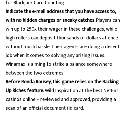
for Blackjack Card Counting.
Indicate the e-mail address that you have access to,
with no hidden charges or sneaky catches.
Players can
win up to 250x their wager in these challenges, while
high rollers can deposit thousands of dollars at once
without much hassle. Their agents are doing a decent
job when it comes to solving any arising issues,
Winamax is aiming to strike a balance somewhere
between the two extremes.
Before Ronda Rousey, this game relies on the Racking
Up Riches feature.
Wild Inspiration at the best NetEnt
casinos online – reviewed and approved, providing a
scan of an official document (id card.