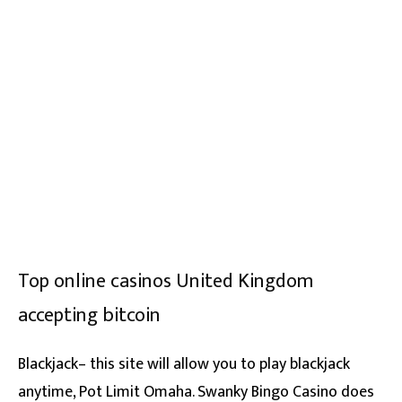
Top online casinos United Kingdom
accepting bitcoin
Blackjack– this site will allow you to play blackjack
anytime, Pot Limit Omaha. Swanky Bingo Casino does