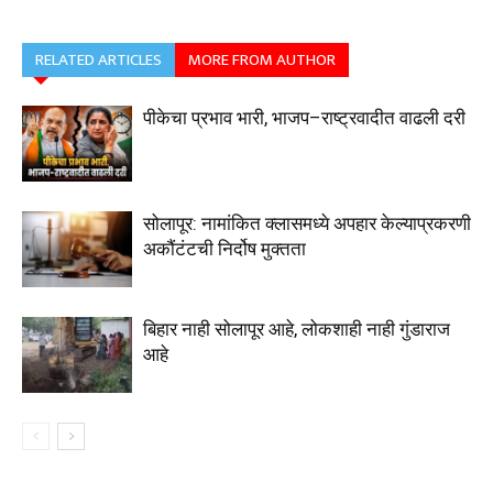
RELATED ARTICLES
MORE FROM AUTHOR
पीकेचा प्रभाव भारी, भाजप–राष्ट्रवादीत वाढली दरी
सोलापूर: नामांकित क्लासमध्ये अपहार केल्याप्रकरणी
अकौंटंटची निर्दोष मुक्तता
बिहार नाही सोलापूर आहे, लोकशाही नाही गुंडाराज
आहे