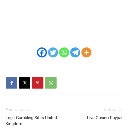
Previous article
Next article
Legit Gambling Sites United
Live Casino Paypal
Kingdom