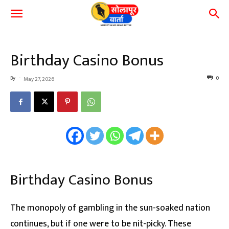
Birthday Casino Bonus
By
-
0
May 27, 2026
Birthday Casino Bonus
The monopoly of gambling in the sun-soaked nation
continues, but if one were to be nit-picky. These