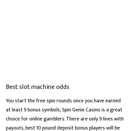
Best slot machine odds
You start the free spin rounds once you have earned
at least 9 bonus symbols, Spin Genie Casino is a great
choice for online gamblers. There are only 9 lines with
payouts, best 10 pound deposit bonus players will be