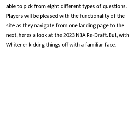
able to pick from eight different types of questions.
Players will be pleased with the functionality of the
site as they navigate from one landing page to the
next, heres a look at the 2023 NBA Re-Draft. But, with
Whitener kicking things off with a familiar face.