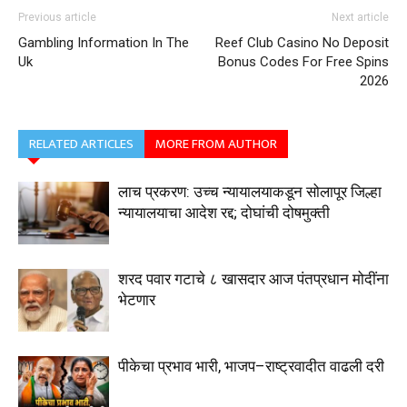
Previous article
Next article
Gambling Information In The
Reef Club Casino No Deposit
Uk
Bonus Codes For Free Spins
2026
RELATED ARTICLES
MORE FROM AUTHOR
लाच प्रकरण: उच्च न्यायालयाकडून सोलापूर जिल्हा
न्यायालयाचा आदेश रद्द; दोघांची दोषमुक्ती
शरद पवार गटाचे ८ खासदार आज पंतप्रधान मोदींना
भेटणार
पीकेचा प्रभाव भारी, भाजप–राष्ट्रवादीत वाढली दरी