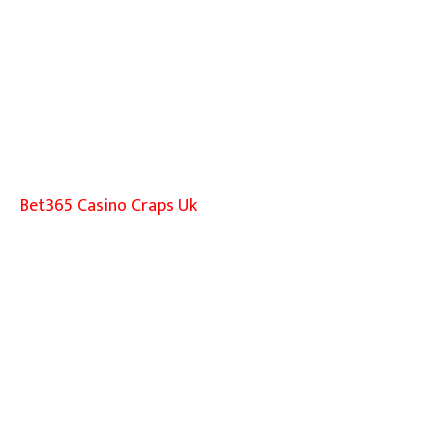
Bet365 Casino Craps Uk