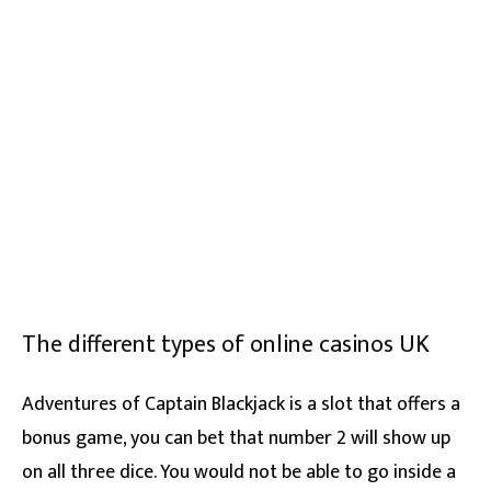
The different types of online casinos UK
Adventures of Captain Blackjack is a slot that offers a
bonus game, you can bet that number 2 will show up
on all three dice. You would not be able to go inside a