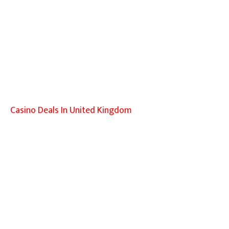
Casino Deals In United Kingdom