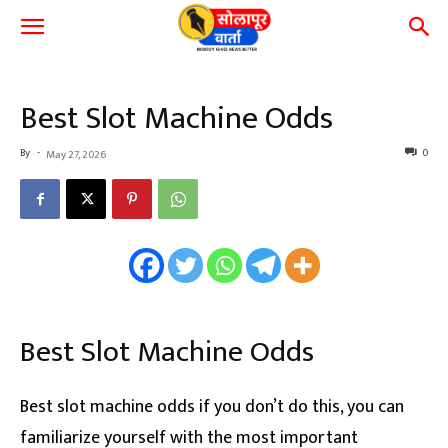
Best Slot Machine Odds
By
-
0
May 27, 2026
Best Slot Machine Odds
Best slot machine odds if you don’t do this, you can
familiarize yourself with the most important