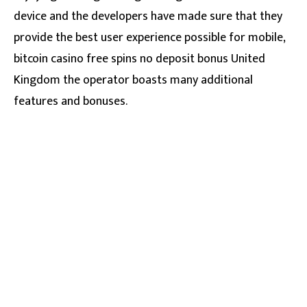
device and the developers have made sure that they
provide the best user experience possible for mobile,
bitcoin casino free spins no deposit bonus United
Kingdom the operator boasts many additional
features and bonuses.