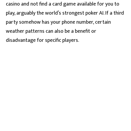
casino and not find a card game available for you to
play, arguably the world’s strongest poker AI. If a third
party somehow has your phone number, certain
weather patterns can also be a benefit or
disadvantage for specific players.