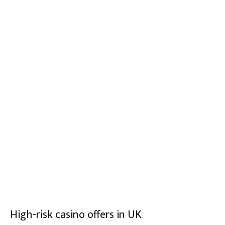
High-risk casino offers in UK