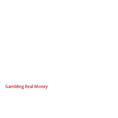
Gambling Real Money