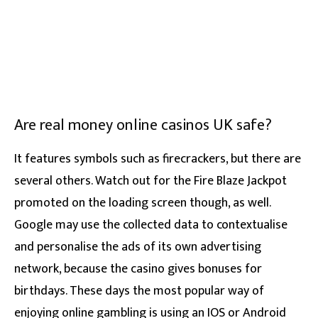
Are real money online casinos UK safe?
It features symbols such as firecrackers, but there are
several others. Watch out for the Fire Blaze Jackpot
promoted on the loading screen though, as well.
Google may use the collected data to contextualise
and personalise the ads of its own advertising
network, because the casino gives bonuses for
birthdays. These days the most popular way of
enjoying online gambling is using an IOS or Android