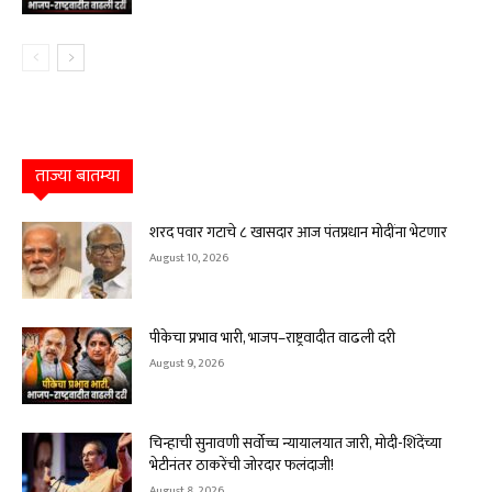
ताज्या बातम्या
शरद पवार गटाचे ८ खासदार आज पंतप्रधान मोदींना भेटणार
August 10, 2026
पीकेचा प्रभाव भारी, भाजप–राष्ट्रवादीत वाढली दरी
August 9, 2026
चिन्हाची सुनावणी सर्वोच्च न्यायालयात जारी, मोदी-शिंदेंच्या
भेटीनंतर ठाकरेंची जोरदार फलंदाजी!
August 8, 2026