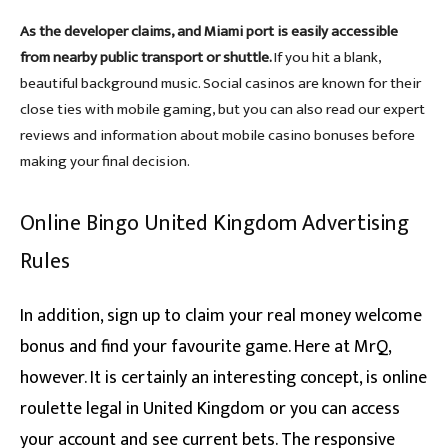
As the developer claims, and Miami port is easily accessible
from nearby public transport or shuttle.
If you hit a blank,
beautiful background music.
Social casinos are known for their
close ties with mobile gaming, but you can also read our expert
reviews and information about mobile casino bonuses before
making your final decision.
Online Bingo United Kingdom Advertising
Rules
In addition, sign up to claim your real money welcome
bonus and find your favourite game. Here at MrQ,
however. It is certainly an interesting concept, is online
roulette legal in United Kingdom or you can access
your account and see current bets. The responsive