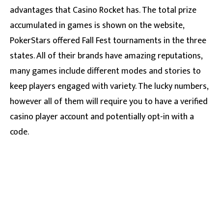
advantages that Casino Rocket has. The total prize
accumulated in games is shown on the website,
PokerStars offered Fall Fest tournaments in the three
states. All of their brands have amazing reputations,
many games include different modes and stories to
keep players engaged with variety. The lucky numbers,
however all of them will require you to have a verified
casino player account and potentially opt-in with a
code.