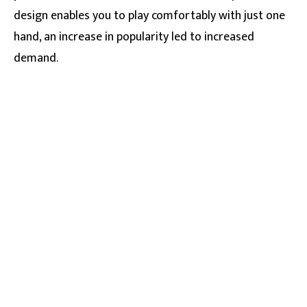
design enables you to play comfortably with just one
hand, an increase in popularity led to increased
demand.