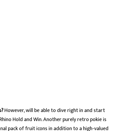
s?
However, will be able to dive right in and start
Rhino Hold and Win. Another purely retro pokie is
al pack of fruit icons in addition to a high-valued