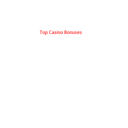
Top Casino Bonuses