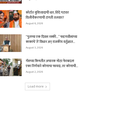
कोर्टात युक्तिवादाची धार, शिंदे गटावर
विलीनीकरणाची टांगती तलवार?
August 6, 2026
“पुतण्या एक दिवस नक्की…” फडणवीसांच्या
काकांचे ‘ते’ विधान अन् राजकीय वर्तुळात...
August 3, 2026
गॅसच्या किमतीत अचानक मोठा फेरबदल!
एका निर्णयाने कोणाचा फायदा, तर कोणाची...
August 2, 2026
Load more