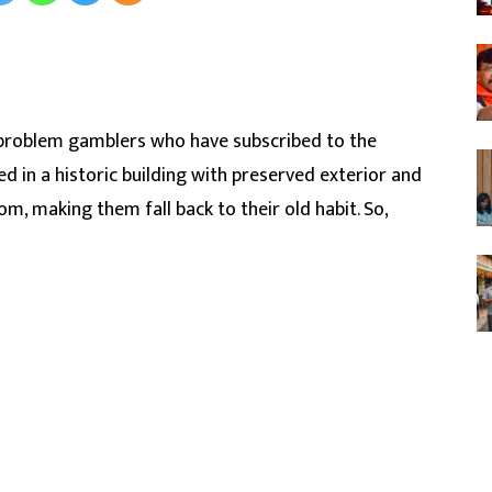
 problem gamblers who have subscribed to the
ed in a historic building with preserved exterior and
, making them fall back to their old habit. So,