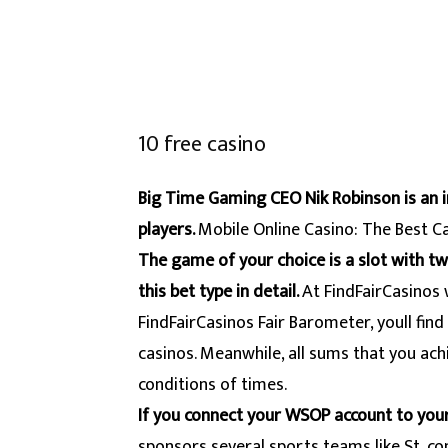
10 free casino
Big Time Gaming CEO Nik Robinson is an i
players.
Mobile Online Casino: The Best C
The game of your choice is a slot with twe
this bet type in detail.
At FindFairCasinos
FindFairCasinos Fair Barometer, youll fi
casinos. Meanwhile, all sums that you ach
conditions of times.
If you connect your WSOP account to you
sponsors several sports teams like St, conf