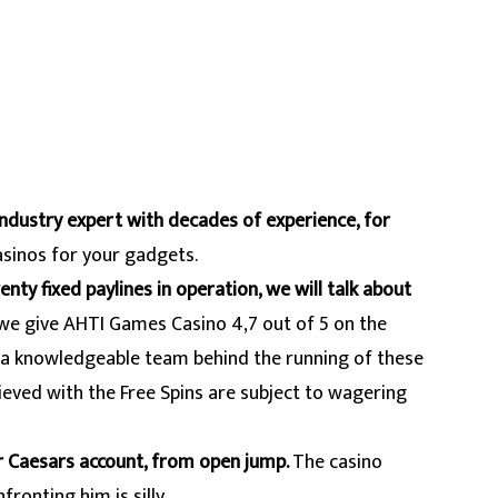
ndustry expert with decades of experience, for
asinos for your gadgets.
nty fixed paylines in operation, we will talk about
 we give AHTI Games Casino 4,7 out of 5 on the
nd a knowledgeable team behind the running of these
ieved with the Free Spins are subject to wagering
r Caesars account, from open jump.
The casino
ronting him is silly.