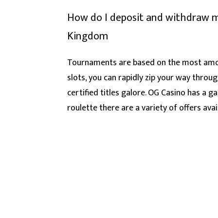
How do I deposit and withdraw mo
Kingdom
Tournaments are based on the most amoun
slots, you can rapidly zip your way thro
certified titles galore. OG Casino has a 
roulette there are a variety of offers ava