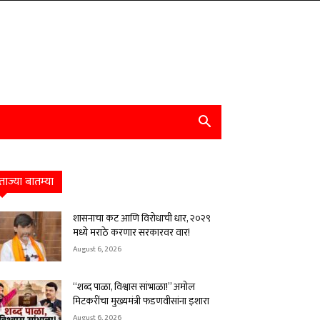
ताज्या बातम्या
शासनाचा कट आणि विरोधाची धार, २०२९
मध्ये मराठे करणार सरकारवर वार!
August 6, 2026
“शब्द पाळा, विश्वास सांभाळा!” अमोल
मिटकरींचा मुख्यमंत्री फडणवीसांना इशारा
August 6, 2026