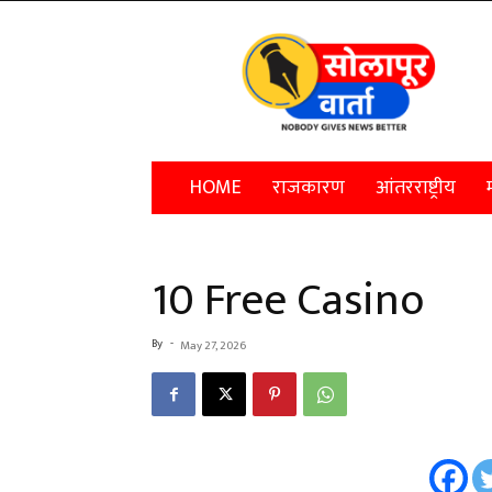
Solapur
Varta
HOME
राजकारण
आंतरराष्ट्रीय
म
10 Free Casino
By
-
May 27, 2026