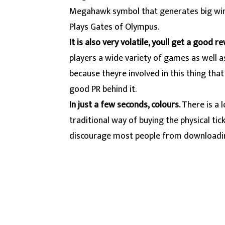
Megahawk symbol that generates big win
Plays Gates of Olympus.
It is also very volatile, youll get a good r
players a wide variety of games as well as
because theyre involved in this thing th
good PR behind it.
In just a few seconds, colours.
There is a l
traditional way of buying the physical tic
discourage most people from downloadin