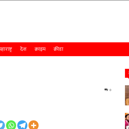
हाराष्ट्र
देश
क्राइम
क्रीडा
0